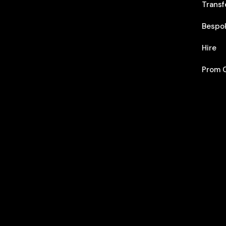
Transf
Bespo
Hire
Prom C