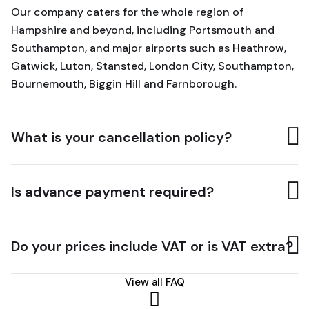
Our company caters for the whole region of
Hampshire and beyond, including Portsmouth and
Southampton, and major airports such as Heathrow,
Gatwick, Luton, Stansted, London City, Southampton,
Bournemouth, Biggin Hill and Farnborough.
What is your cancellation policy?
Is advance payment required?
Do your prices include VAT or is VAT extra?
View all FAQ