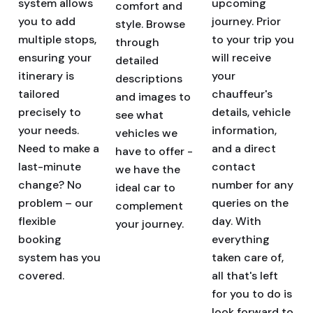
system allows
upcoming
comfort and
you to add
journey. Prior
style. Browse
multiple stops,
to your trip you
through
ensuring your
will receive
detailed
itinerary is
your
descriptions
tailored
chauffeur's
and images to
precisely to
details, vehicle
see what
your needs.
information,
vehicles we
Need to make a
and a direct
have to offer -
last-minute
contact
we have the
change? No
number for any
ideal car to
problem – our
queries on the
complement
flexible
day. With
your journey.
booking
everything
system has you
taken care of,
covered.
all that's left
for you to do is
look forward to