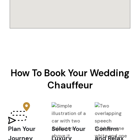
How To Book Your Wedding
Chauffeur
Plan Your
Select Your
Confirm
Journey
Luxury
and Relax