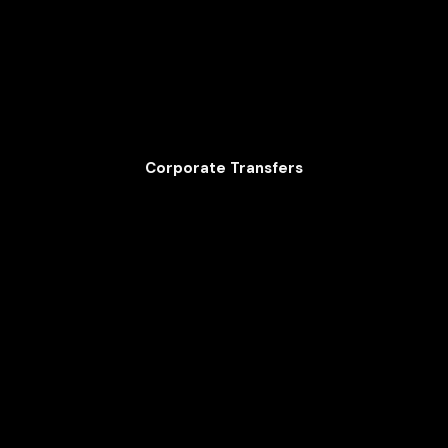
Corporate Transfers