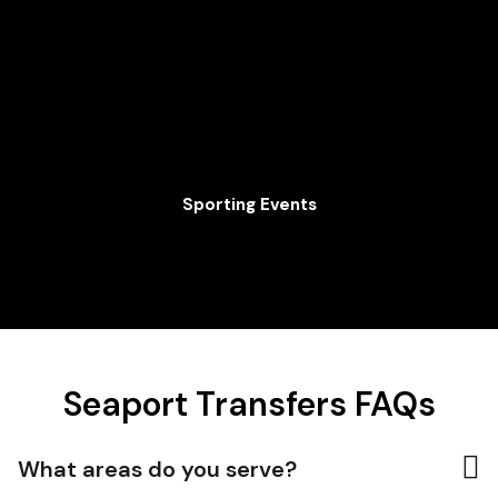
Sporting Events
Seaport Transfers FAQs
What areas do you serve?