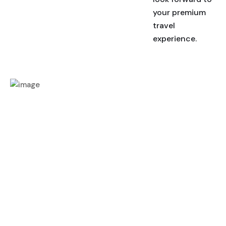
your premium
travel
experience.