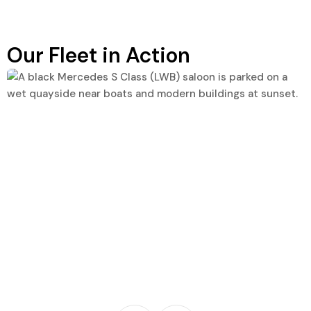
Our Fleet in Action