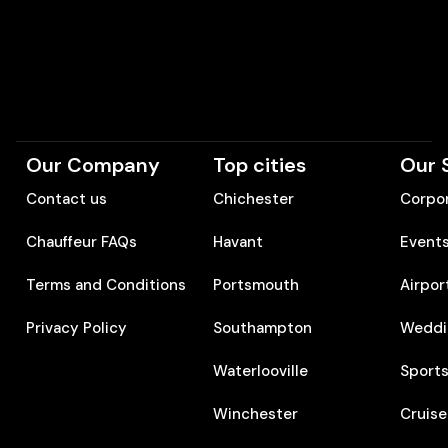
Our Company
Top cities
Our 
Contact us
Chichester
Corpor
Chauffeur FAQs
Havant
Event
Terms and Conditions
Portsmouth
Airpor
Privacy Policy
Southampton
Weddi
Waterlooville
Sports
Winchester
Cruise