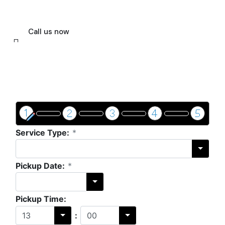
way. Let us help you with your seaport
transfer.
Call us now
Get a price & book