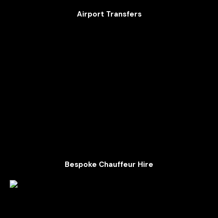
Airport Transfers
Bespoke Chauffeur Hire