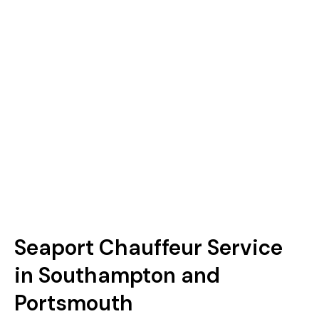
Seaport Chauffeur Service
in Southampton and
Portsmouth