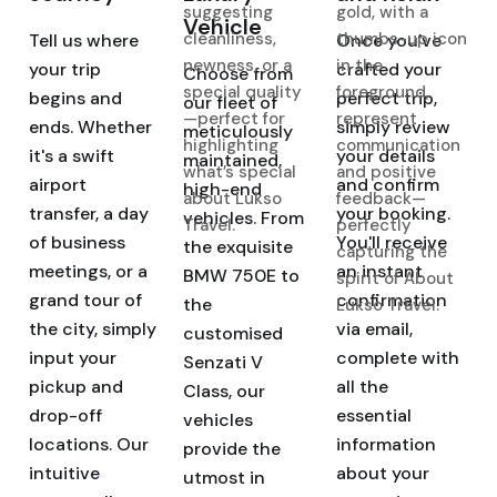
Vehicle
Tell us where
Once you've
your trip
crafted your
Choose from
begins and
perfect trip,
our fleet of
ends. Whether
simply review
meticulously
it's a swift
your details
maintained,
airport
and confirm
high-end
transfer, a day
your booking.
vehicles. From
of business
You'll receive
the exquisite
meetings, or a
an instant
BMW 750E to
grand tour of
confirmation
the
the city, simply
via email,
customised
input your
complete with
Senzati V
pickup and
all the
Class, our
drop-off
essential
vehicles
locations. Our
information
provide the
intuitive
about your
utmost in