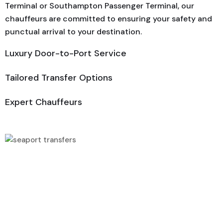
Terminal or Southampton Passenger Terminal, our
chauffeurs are committed to ensuring your safety and
punctual arrival to your destination.
Luxury Door-to-Port Service
Tailored Transfer Options
Expert Chauffeurs