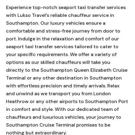
Experience top-notch seaport taxi transfer services
with Lukso Travel’s reliable chauffeur service in
Southampton. Our luxury vehicles ensure a
comfortable and stress-free journey from door to
port. Indulge in the relaxation and comfort of our
seaport taxi transfer services tailored to cater to
your specific requirements. We offer a variety of
options as our skilled chauffeurs will take you
directly to the Southampton Queen Elizabeth Cruise
Terminal or any other destination in Southampton
with effortless precision and timely arrivals. Relax
and unwind as we transport you from London
Heathrow or any other airports to Southampton Port
in comfort and style. With our dedicated team of
chauffeurs and luxurious vehicles, your journey to
Southampton Cruise Terminal promises to be
nothing but extraordinary.