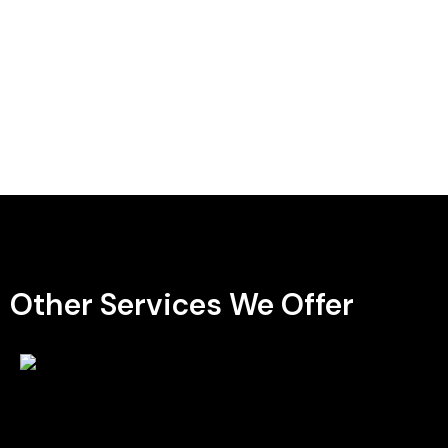
Other Services We Offer