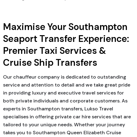
Maximise Your Southampton
Seaport Transfer Experience:
Premier Taxi Services &
Cruise Ship Transfers
Our chauffeur company is dedicated to outstanding
service and attention to detail and we take great pride
in providing luxury and executive travel services for
both private individuals and corporate customers. As
experts in Southampton transfers, Lukso Travel
specialises in offering private car hire services that are
tailored to your unique needs. Whether your journey
takes you to Southampton Queen Elizabeth Cruise