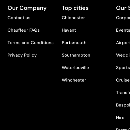
Our Company
Top cities
Our 
Contact us
Chichester
Corpor
Chauffeur FAQs
Havant
Event
Terms and Conditions
Portsmouth
Airpor
Privacy Policy
Southampton
Weddi
Waterlooville
Sports
Winchester
Cruise
Transf
Bespo
Hire