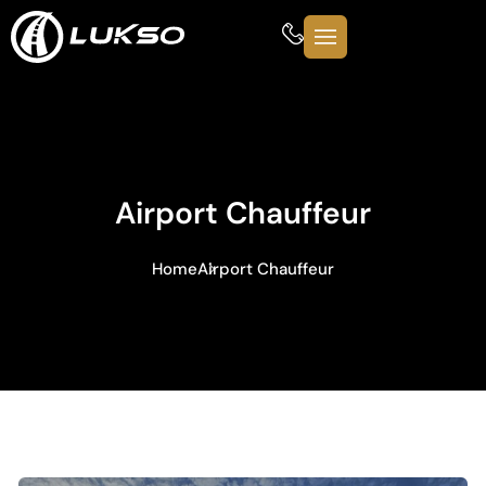
Airport Chauffeur
Home
Airport Chauffeur