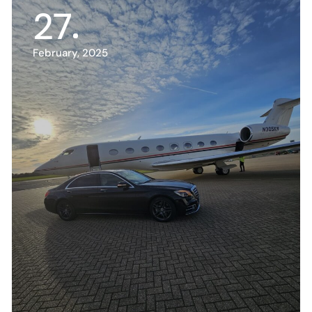
27
February, 2025