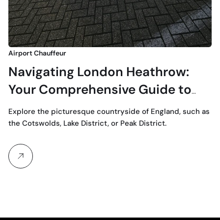
Airport Chauffeur
Navigating London Heathrow:
Your Comprehensive Guide to
LHR
Explore the picturesque countryside of England, such as
the Cotswolds, Lake District, or Peak District.