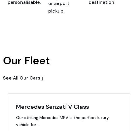
personalisable.
destination.
or airport
pickup.
Our Fleet
See All Our Cars
Mercedes Senzati V Class
Our striking Mercedes MPV is the perfect luxury
vehicle for…