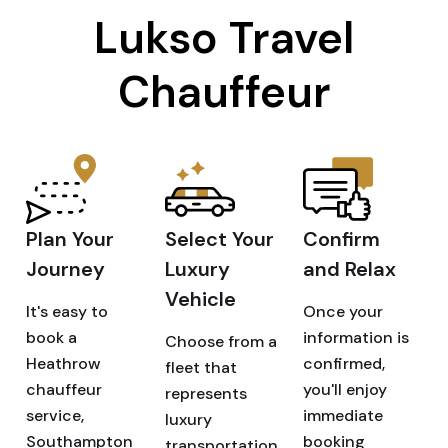
Lukso Travel
Chauffeur
Plan Your
Select Your
Confirm
Journey
Luxury
and Relax
Vehicle
It's easy to
Once your
book a
information is
Choose from a
Heathrow
confirmed,
fleet that
chauffeur
you'll enjoy
represents
service,
immediate
luxury
Southampton
booking
transportation.