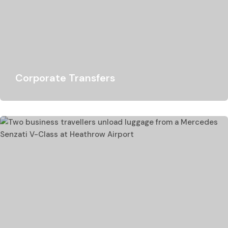
Corporate Transfers
Lukso Travel specialises in chauffeur hire in the corporate
sector, we have a proud record…