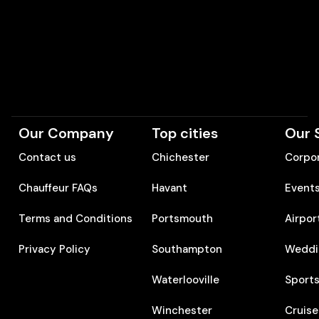
Our Company
Top cities
Our 
Contact us
Chichester
Corpor
Chauffeur FAQs
Havant
Event
Terms and Conditions
Portsmouth
Airpor
Privacy Policy
Southampton
Weddi
Waterlooville
Sports
Winchester
Cruise