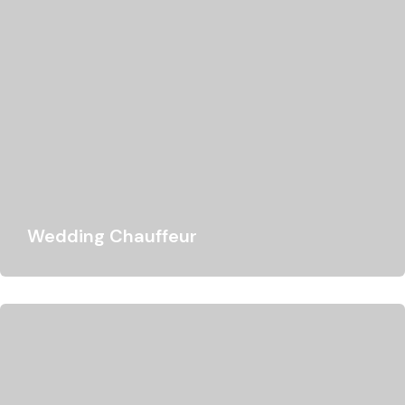
Wedding Chauffeur
We offer wedding chauffeur hire services that aim to
meet your requirements and make your…