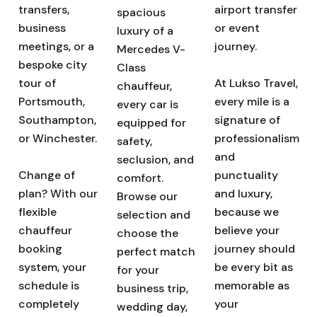
transfers,
airport transfer
spacious
business
or event
luxury of a
meetings, or a
journey.
Mercedes V-
bespoke city
Class
tour of
At Lukso Travel,
chauffeur,
Portsmouth,
every mile is a
every car is
Southampton,
signature of
equipped for
or Winchester.
professionalism
safety,
and
seclusion, and
Change of
punctuality
comfort.
plan? With our
and luxury,
Browse our
flexible
because we
selection and
chauffeur
believe your
choose the
booking
journey should
perfect match
system, your
be every bit as
for your
schedule is
memorable as
business trip,
completely
your
wedding day,