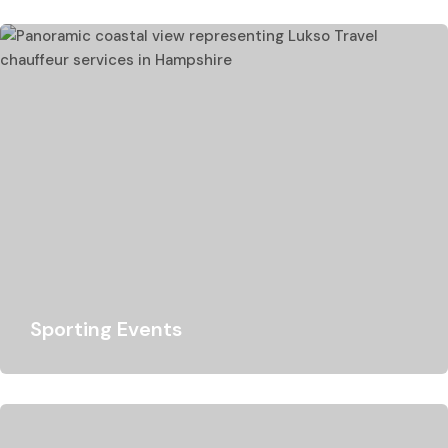
Portsmouth cruise and seaport transfer? Whether you…
Sporting Events
Because of our vast experience, we are excellent at
driving customers to a variety of…