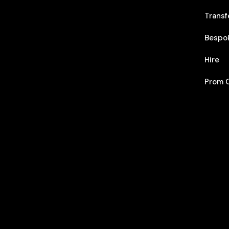
Transf
Bespo
Hire
Prom C