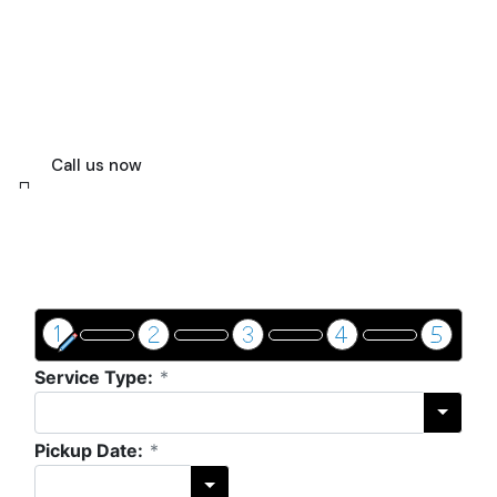
For executives, couples, and tourists who
demand more than just a ride, our expert
drivers and first-rate fleet provide a
flawless fusion of style, security, and
effectiveness.
Call us now
Get a price & book