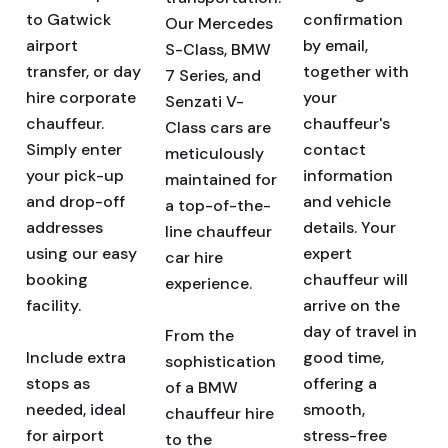
to Gatwick
confirmation
Our Mercedes
airport
by email,
S-Class, BMW
transfer, or day
together with
7 Series, and
hire corporate
your
Senzati V-
chauffeur.
chauffeur's
Class cars are
Simply enter
contact
meticulously
your pick-up
information
maintained for
and drop-off
and vehicle
a top-of-the-
addresses
details. Your
line chauffeur
using our easy
expert
car hire
booking
chauffeur will
experience.
facility.
arrive on the
day of travel in
From the
Include extra
good time,
sophistication
stops as
offering a
of a BMW
needed, ideal
smooth,
chauffeur hire
for airport
stress-free
to the