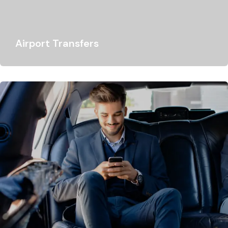
Airport Transfers
Lukso Travel specialises in business customer airport
transfers and guarantees smooth transportation options
for organisations…