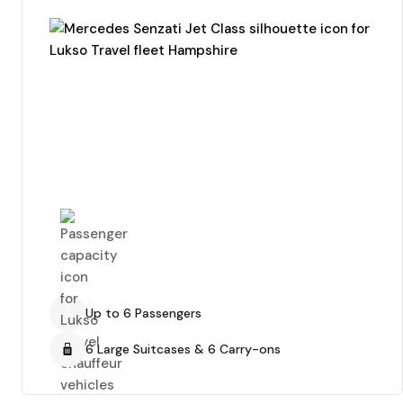
Up to 6 Passengers
6 Large Suitcases & 6 Carry-ons