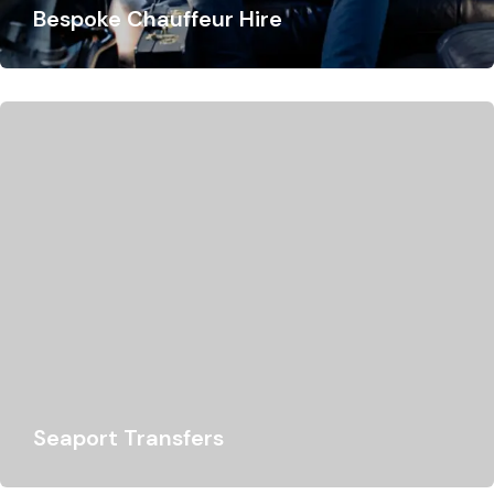
Bespoke Chauffeur Hire
At Lukso Travel, we offer the best chauffeur services
tailored to your every need. Whether…
Seaport Transfers
Looking for a chauffeur for your Southampton or