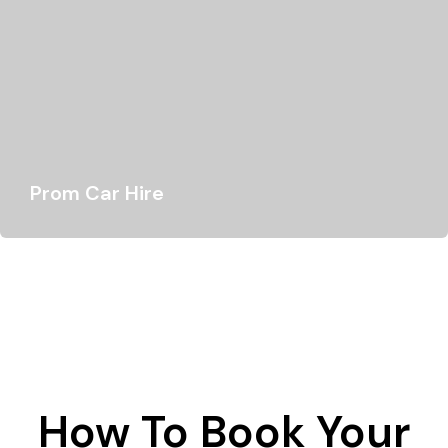
Prom Car Hire
Your prom night is a truly special occasion - a chance to
dress up and…
How To Book Your